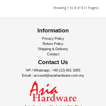
Showing 1 to 8 of 8 (1 Pages)
Information
Privacy Policy
Return Policy
Shipping & Delivery
Contact
Contact Us
HP / Whatsapp :
+60 (12) 601 3283
Email :
account@asiahardware.com.my