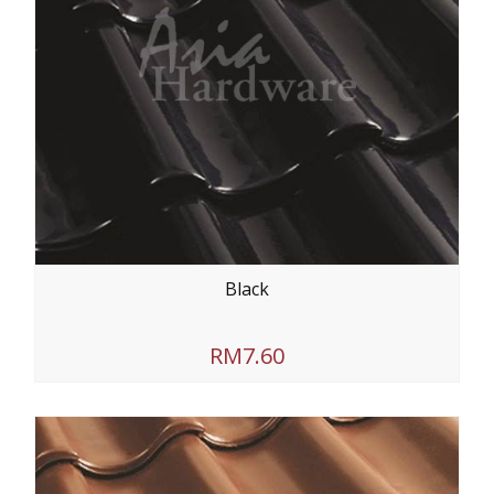
Black
RM7.60