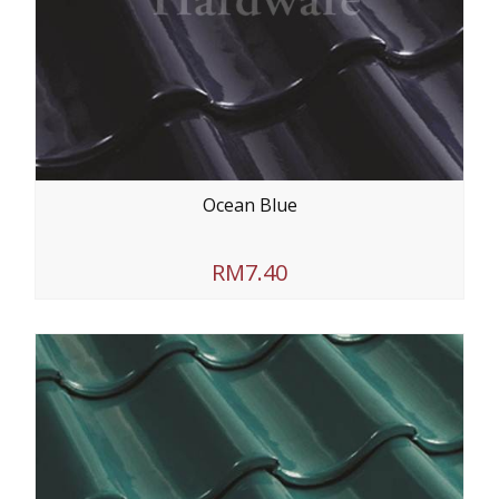
Ocean Blue
RM7.40