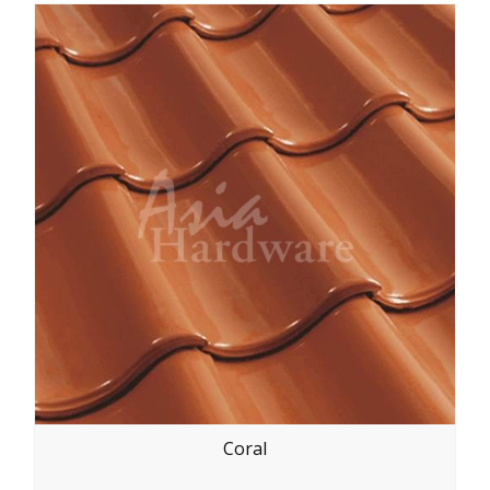
Coral