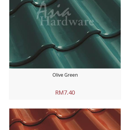
Olive Green
RM7.40