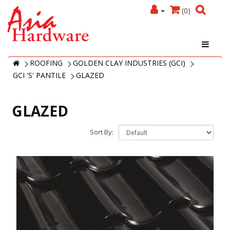
(0)
ROOFING
GOLDEN CLAY INDUSTRIES (GCI)
GCI 'S' PANTILE
GLAZED
GLAZED
Sort By: