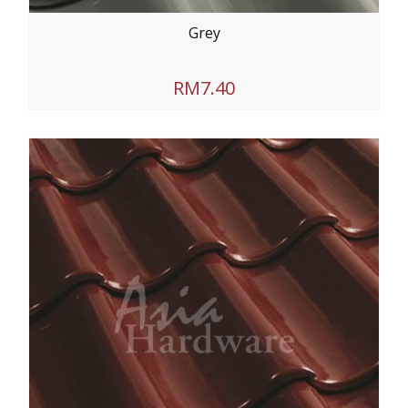
Grey
RM7.40