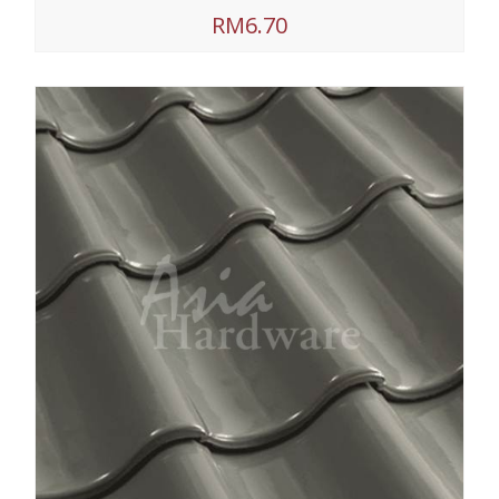
RM6.70