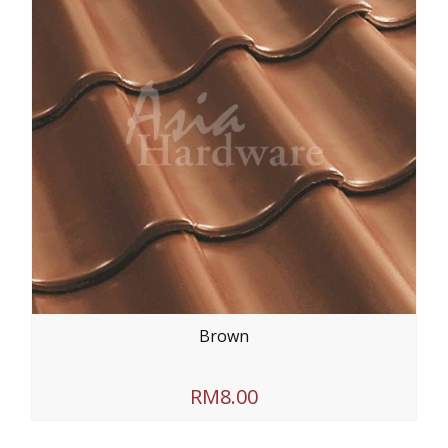
Brown
RM8.00