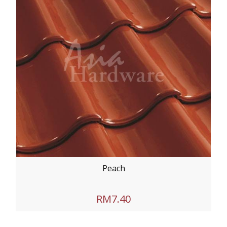
Peach
RM7.40