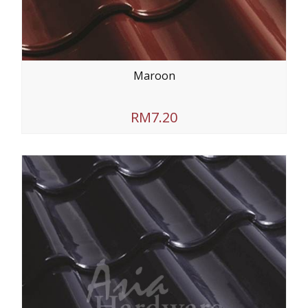
Maroon
RM7.20